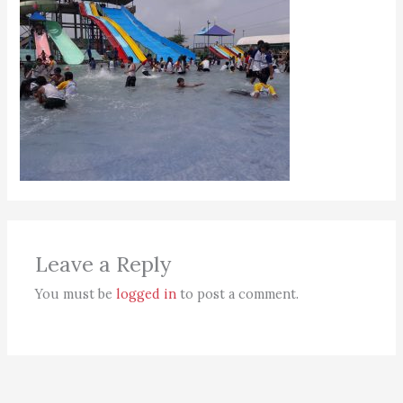
Leave a Reply
You must be
logged in
to post a comment.