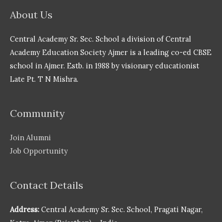
About Us
Central Academy Sr. Sec. School a division of Central
Academy Education Society Ajmer is a leading co-ed CBSE
school in Ajmer. Estb. in 1988 by visionary educationist
Late Pt. T N Mishra.
Community
Join Alumni
Job Opportunity
Contact Details
Address:
Central Academy Sr. Sec. School, Pragati Nagar,