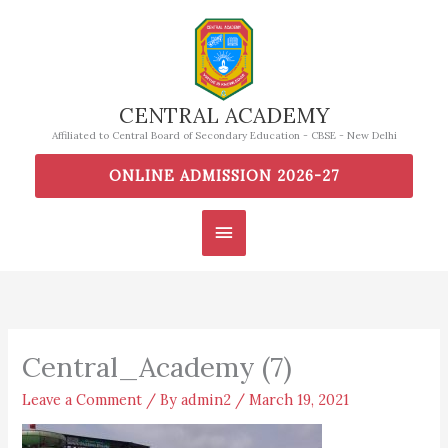
Skip
to
content
CENTRAL ACADEMY
Affiliated to Central Board of Secondary Education - CBSE - New Delhi
ONLINE ADMISSION 2026-27
Main
Menu
Central_Academy (7)
Leave a Comment
/ By
admin2
/
March 19, 2021