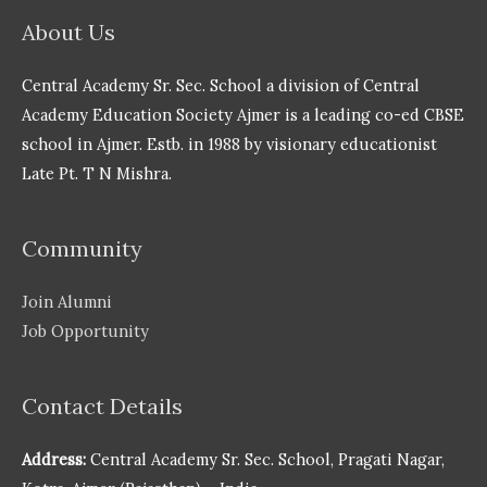
About Us
Central Academy Sr. Sec. School a division of Central
Academy Education Society Ajmer is a leading co-ed CBSE
school in Ajmer. Estb. in 1988 by visionary educationist
Late Pt. T N Mishra.
Community
Join Alumni
Job Opportunity
Contact Details
Address:
Central Academy Sr. Sec. School, Pragati Nagar,