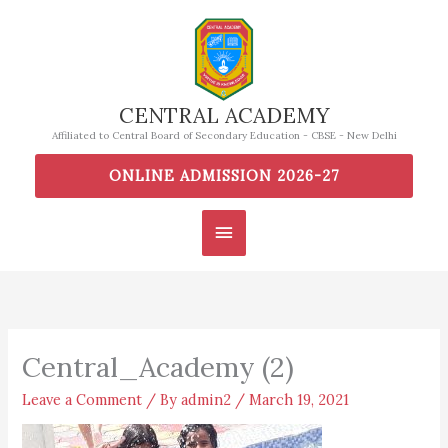
Skip
to
content
CENTRAL ACADEMY
Affiliated to Central Board of Secondary Education - CBSE - New Delhi
ONLINE ADMISSION 2026-27
Main
Menu
Central_Academy (2)
Leave a Comment
/ By
admin2
/
March 19, 2021