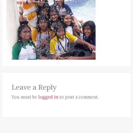
Leave a Reply
You must be
logged in
to post a comment.