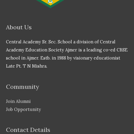
About Us
Central Academy Sr. Sec. School a division of Central
Academy Education Society Ajmer is a leading co-ed CBSE
school in Ajmer. Estb. in 1988 by visionary educationist
Late Pt. T N Mishra.
Community
Join Alumni
Job Opportunity
Contact Details