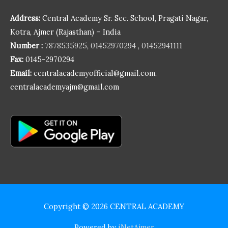
Address:
Central Academy Sr. Sec. School, Pragati Nagar,
Kotra, Ajmer (Rajasthan) – India
Number :
7878535925
,
01452970294
,
01452941111
Fax:
0145-2970294
Email:
centralacademyofficial@gmail.com,
centralacademyajm@gmail.com
Copyright © 2026
CENTRAL ACADEMY
Powered by
iNetAjmer