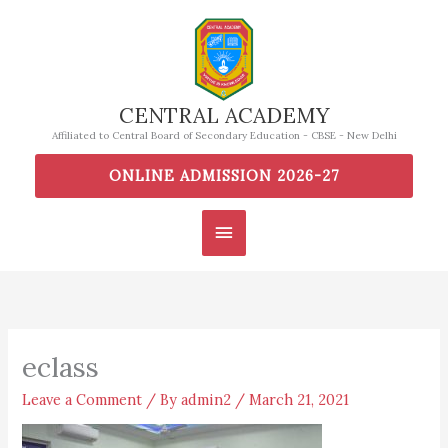
Skip
to
content
CENTRAL ACADEMY
Affiliated to Central Board of Secondary Education - CBSE - New Delhi
ONLINE ADMISSION 2026-27
Main
Menu
eclass
Leave a Comment
/ By
admin2
/
March 21, 2021