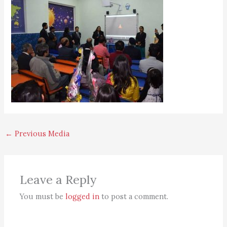
←
Previous Media
Leave a Reply
You must be
logged in
to post a comment.